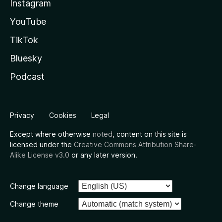
Instagram
YouTube
TikTok
Bluesky
Podcast
Privacy
Cookies
Legal
Except where otherwise
noted
, content on this site is
licensed under the
Creative Commons Attribution Share-
Alike License v3.0
or any later version.
Change language
Change theme