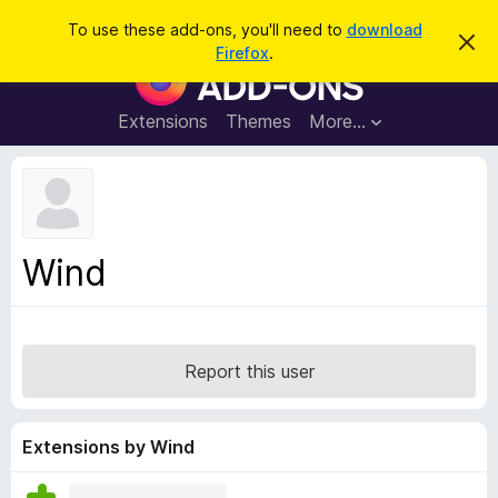
S
Log in
To use these add-ons, you'll need to
download
D
e
Firefox
.
i
F
a
s
i
m
r
i
r
Extensions
Themes
More…
c
s
e
s
h
t
f
h
o
i
s
x
n
B
o
Wind
t
r
i
o
c
e
w
s
Report this user
e
r
A
Extensions by Wind
d
d