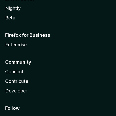
Nightly
Beta
Firefox for Business
Enterprise
Community
Connect
Contribute
Developer
Follow