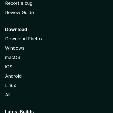
o
Report a bug
m
Review Guide
e
p
a
Download
g
Download Firefox
e
Windows
macOS
iOS
Android
Linux
All
Latest Builds