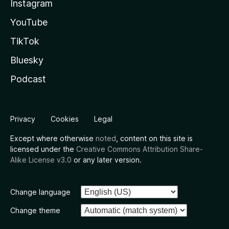
Instagram
YouTube
TikTok
Bluesky
Podcast
Privacy
Cookies
Legal
Except where otherwise
noted
, content on this site is
licensed under the
Creative Commons Attribution Share-
Alike License v3.0
or any later version.
Change language
Change theme