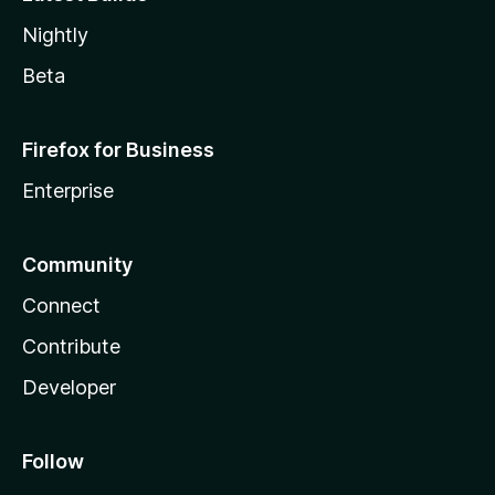
Nightly
Beta
Firefox for Business
Enterprise
Community
Connect
Contribute
Developer
Follow