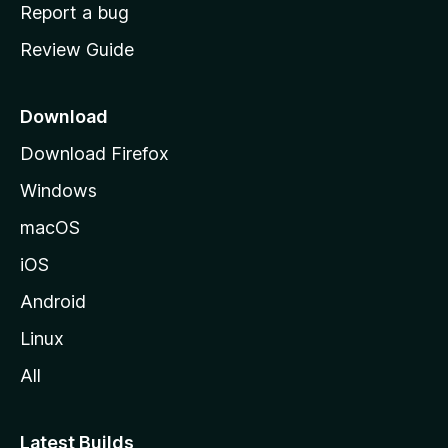
o
Report a bug
m
Review Guide
e
p
a
Download
g
Download Firefox
e
Windows
macOS
iOS
Android
Linux
All
Latest Builds