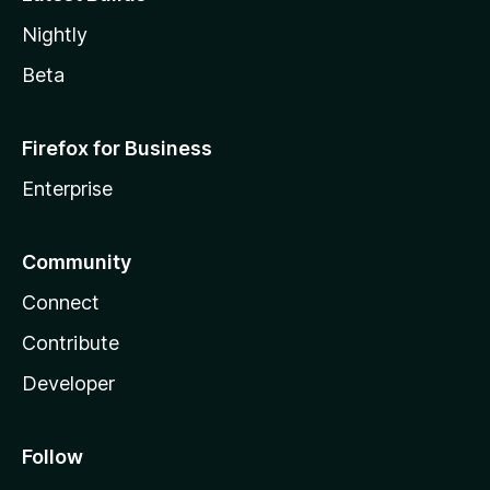
Nightly
Beta
Firefox for Business
Enterprise
Community
Connect
Contribute
Developer
Follow