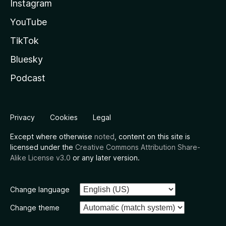
Instagram
YouTube
TikTok
Bluesky
Podcast
Privacy
Cookies
Legal
Except where otherwise
noted
, content on this site is
licensed under the
Creative Commons Attribution Share-
Alike License v3.0
or any later version.
Change language
Change theme