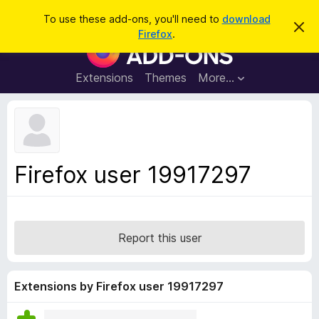
S
Log in
To use these add-ons, you'll need to
download
D
e
Firefox
.
i
F
a
s
i
m
r
i
r
Extensions
Themes
More…
c
s
e
s
h
t
f
h
o
i
s
x
n
B
o
Firefox user 19917297
t
r
i
o
c
e
w
s
Report this user
e
r
A
Extensions by Firefox user 19917297
d
d