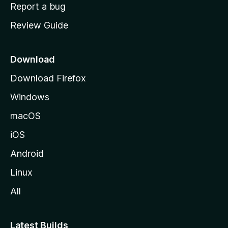
o
Report a bug
m
Review Guide
e
p
a
Download
g
Download Firefox
e
Windows
macOS
iOS
Android
Linux
All
Latest Builds