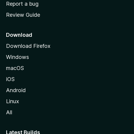
o
Report a bug
m
Review Guide
e
p
a
Download
g
Download Firefox
e
Windows
macOS
iOS
Android
Linux
All
Latest Builds