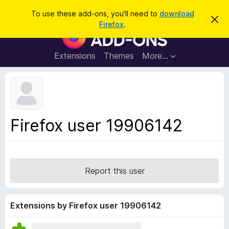
S
Log in
To use these add-ons, you'll need to
download
D
e
Firefox
.
i
F
a
s
i
m
r
i
r
Extensions
Themes
More…
c
s
e
s
h
t
f
h
o
i
s
x
n
B
o
Firefox user 19906142
t
r
i
o
c
e
w
s
Report this user
e
r
A
Extensions by Firefox user 19906142
d
d