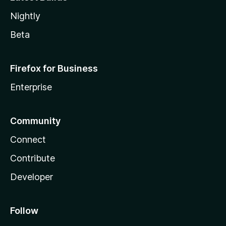
Nightly
Beta
Firefox for Business
Enterprise
Community
Connect
Contribute
Developer
Follow