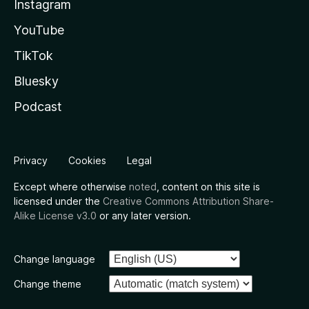
Instagram
YouTube
TikTok
Bluesky
Podcast
Privacy
Cookies
Legal
Except where otherwise
noted
, content on this site is
licensed under the
Creative Commons Attribution Share-
Alike License v3.0
or any later version.
Change language
Change theme