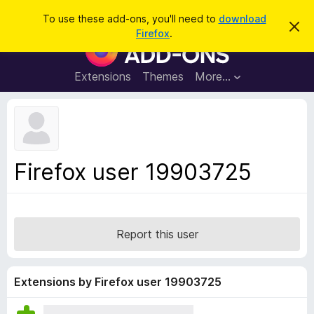
S
Log in
To use these add-ons, you'll need to
download
D
e
Firefox
.
i
F
a
s
i
m
r
i
r
Extensions
Themes
More…
c
s
e
s
h
t
f
h
o
i
s
x
n
B
o
Firefox user 19903725
t
r
i
o
c
e
w
s
Report this user
e
r
A
Extensions by Firefox user 19903725
d
d