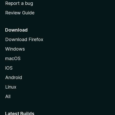
o
Report a bug
m
Review Guide
e
p
a
Download
g
Download Firefox
e
Windows
macOS
iOS
Android
Linux
All
Latest Builds