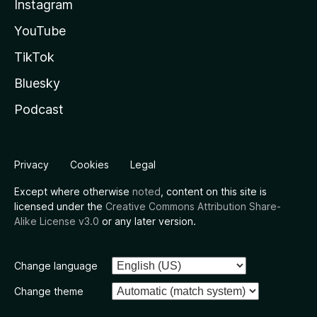
Instagram
YouTube
TikTok
Bluesky
Podcast
Privacy
Cookies
Legal
Except where otherwise
noted
, content on this site is
licensed under the
Creative Commons Attribution Share-
Alike License v3.0
or any later version.
Change language
Change theme