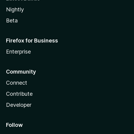
Nightly
Beta
Firefox for Business
Enterprise
Community
Connect
Contribute
Developer
Follow