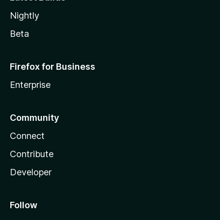
Nightly
Beta
Firefox for Business
Enterprise
Community
Connect
Contribute
Developer
Follow