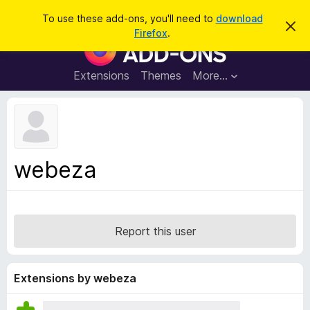
S
Log in
To use these add-ons, you'll need to
download
D
e
Firefox
.
i
F
a
s
i
m
r
i
r
Extensions
Themes
More…
c
s
e
s
h
t
f
h
o
i
s
x
n
B
o
webeza
t
r
i
o
c
e
w
s
Report this user
e
r
A
Extensions by webeza
d
d