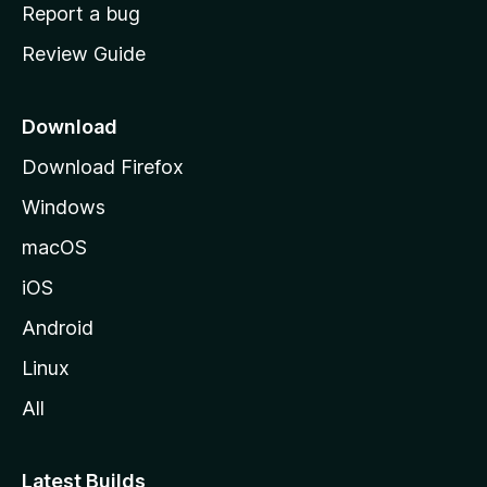
o
Report a bug
m
Review Guide
e
p
a
Download
g
Download Firefox
e
Windows
macOS
iOS
Android
Linux
All
Latest Builds