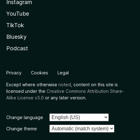
Instagram
YouTube
TikTok
Bluesky
Podcast
Privacy
Cookies
Legal
Except where otherwise
noted
, content on this site is
licensed under the
Creative Commons Attribution Share-
Alike License v3.0
or any later version.
Change language
Change theme