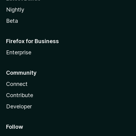
Nightly
Beta
Firefox for Business
Enterprise
Community
Connect
Contribute
Developer
Follow