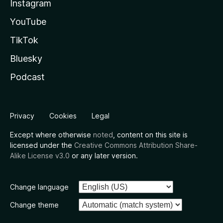
Instagram
YouTube
TikTok
Bluesky
Podcast
Privacy
Cookies
Legal
Except where otherwise
noted
, content on this site is
licensed under the
Creative Commons Attribution Share-
Alike License v3.0
or any later version.
Change language
Change theme