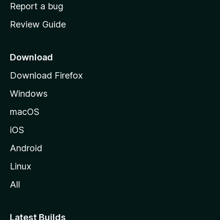
o
Report a bug
m
Review Guide
e
p
a
Download
g
Download Firefox
e
Windows
macOS
iOS
Android
Linux
All
Latest Builds