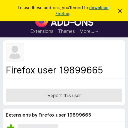
S
Log in
To use these add-ons, you'll need to
download
D
e
Firefox
.
i
F
a
s
i
m
r
i
r
Extensions
Themes
More…
c
s
e
s
h
t
f
h
o
i
s
x
n
B
o
Firefox user 19899665
t
r
i
o
c
e
w
s
Report this user
e
r
A
Extensions by Firefox user 19899665
d
d