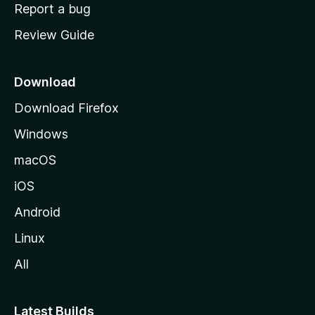
o
Report a bug
m
Review Guide
e
p
a
Download
g
Download Firefox
e
Windows
macOS
iOS
Android
Linux
All
Latest Builds