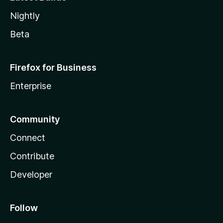
Nightly
Beta
Firefox for Business
Enterprise
Community
Connect
Contribute
Developer
Follow