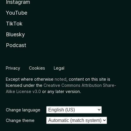
Instagram
YouTube
TikTok
Bluesky
Podcast
Privacy
Cookies
Legal
Except where otherwise
noted
, content on this site is
licensed under the
Creative Commons Attribution Share-
Alike License v3.0
or any later version.
Change language
Change theme