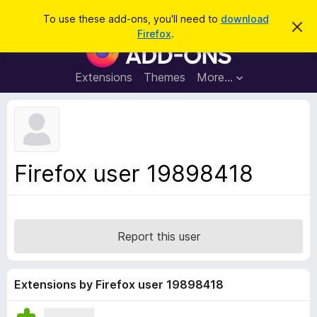
S
Log in
To use these add-ons, you'll need to
download
D
e
Firefox
.
i
F
a
s
i
m
r
i
r
Extensions
Themes
More…
c
s
e
s
h
t
f
h
o
i
s
x
n
B
o
Firefox user 19898418
t
r
i
o
c
e
w
s
Report this user
e
r
A
Extensions by Firefox user 19898418
d
d