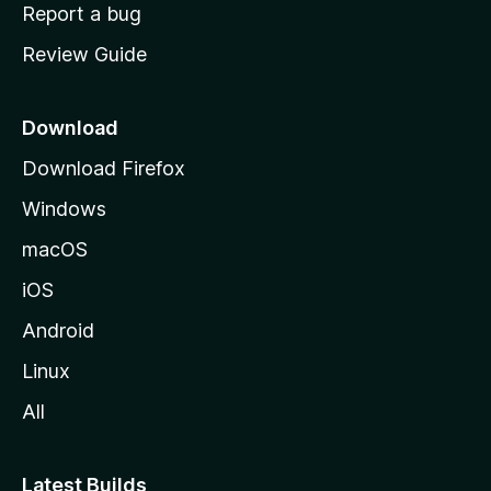
o
Report a bug
m
Review Guide
e
p
a
Download
g
Download Firefox
e
Windows
macOS
iOS
Android
Linux
All
Latest Builds