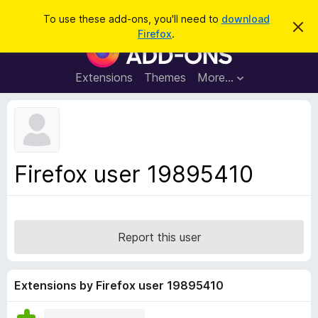
S
Log in
To use these add-ons, you'll need to
download
D
e
Firefox
.
i
F
a
s
i
m
r
i
r
Extensions
Themes
More…
c
s
e
s
h
t
f
h
o
i
s
x
n
B
o
Firefox user 19895410
t
r
i
o
c
e
w
s
Report this user
e
r
A
Extensions by Firefox user 19895410
d
d