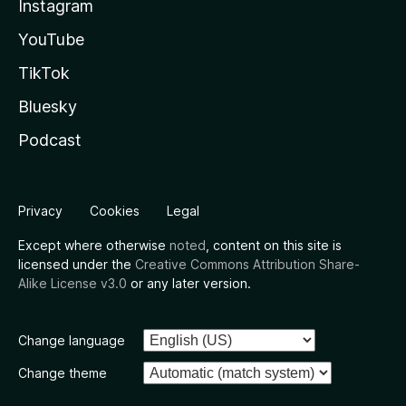
Instagram
YouTube
TikTok
Bluesky
Podcast
Privacy
Cookies
Legal
Except where otherwise
noted
, content on this site is
licensed under the
Creative Commons Attribution Share-
Alike License v3.0
or any later version.
Change language
Change theme