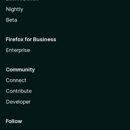
Nightly
Beta
Firefox for Business
Enterprise
Community
Connect
Contribute
Developer
Follow