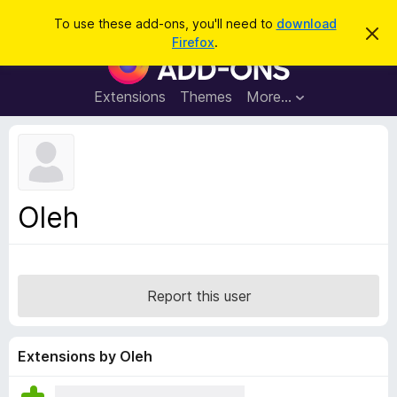
S
Log in
To use these add-ons, you'll need to
download
D
e
Firefox
.
i
F
a
s
i
m
r
i
r
Extensions
Themes
More…
c
s
e
s
h
t
f
h
o
i
s
x
n
B
o
Oleh
t
r
i
o
c
e
w
s
Report this user
e
r
A
Extensions by Oleh
d
d