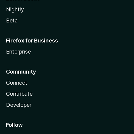
Nightly
Beta
Firefox for Business
Enterprise
Community
Connect
Contribute
Developer
Follow