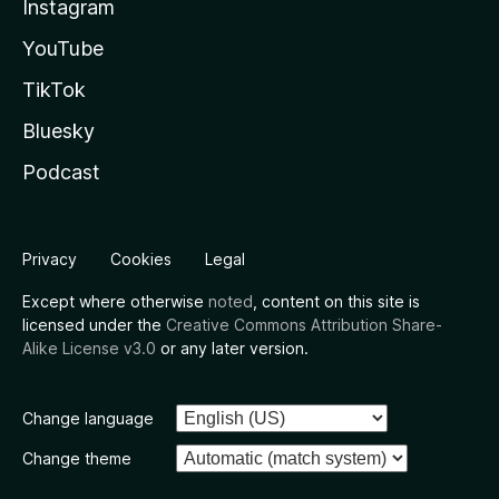
Instagram
YouTube
TikTok
Bluesky
Podcast
Privacy
Cookies
Legal
Except where otherwise
noted
, content on this site is
licensed under the
Creative Commons Attribution Share-
Alike License v3.0
or any later version.
Change language
Change theme