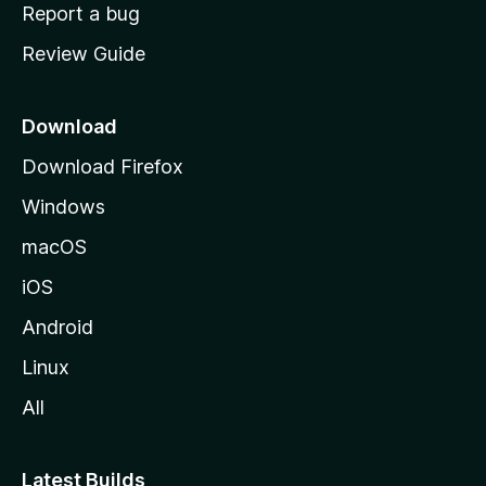
o
Report a bug
m
Review Guide
e
p
a
Download
g
Download Firefox
e
Windows
macOS
iOS
Android
Linux
All
Latest Builds