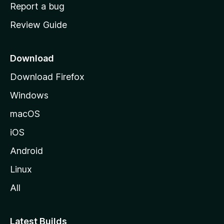
o
Report a bug
m
Review Guide
e
p
a
Download
g
Download Firefox
e
Windows
macOS
iOS
Android
Linux
All
Latest Builds