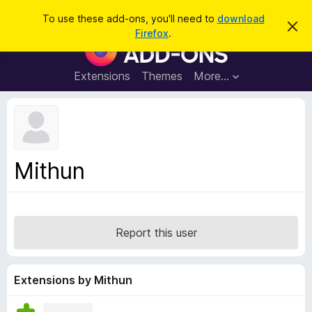
S
Log in
To use these add-ons, you'll need to
download
D
e
Firefox
.
i
F
a
s
i
m
r
i
r
Extensions
Themes
More…
c
s
e
s
h
t
f
h
o
i
s
x
n
B
o
Mithun
t
r
i
o
c
e
w
s
Report this user
e
r
A
Extensions by Mithun
d
d