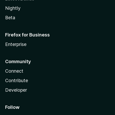
Nightly
Beta
Firefox for Business
Enterprise
Community
Connect
Contribute
Developer
Follow