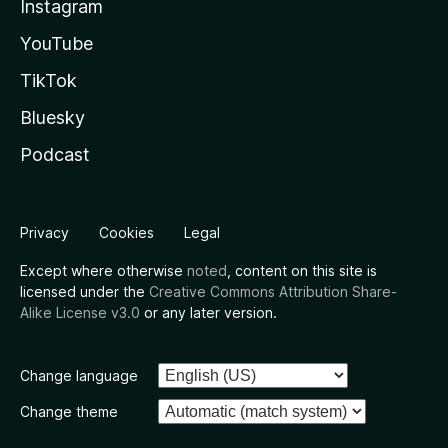
Instagram
YouTube
TikTok
Bluesky
Podcast
Privacy
Cookies
Legal
Except where otherwise
noted
, content on this site is
licensed under the
Creative Commons Attribution Share-
Alike License v3.0
or any later version.
Change language
Change theme