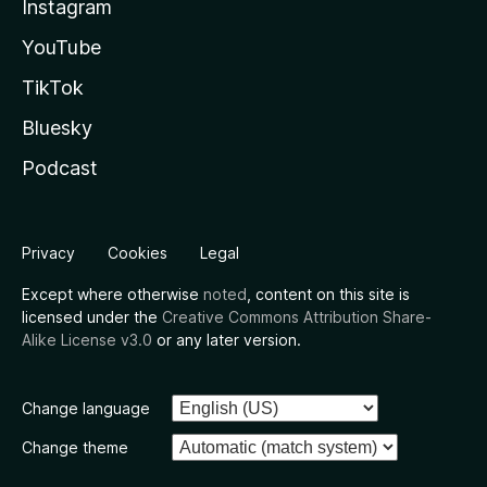
Instagram
YouTube
TikTok
Bluesky
Podcast
Privacy
Cookies
Legal
Except where otherwise
noted
, content on this site is
licensed under the
Creative Commons Attribution Share-
Alike License v3.0
or any later version.
Change language
Change theme