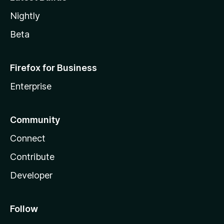
Nightly
Beta
Firefox for Business
Enterprise
Community
Connect
Contribute
Developer
Follow