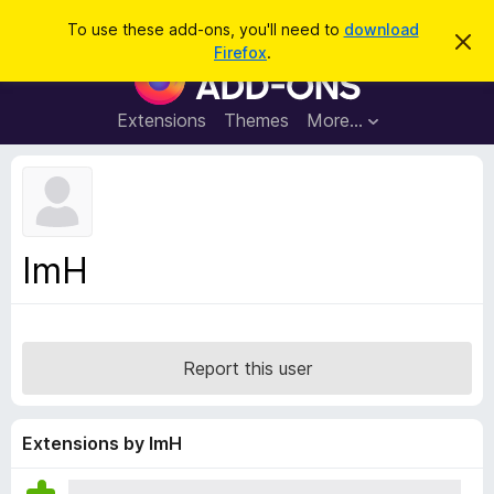
S
Log in
To use these add-ons, you'll need to
download
D
e
Firefox
.
i
F
a
s
i
m
r
i
r
Extensions
Themes
More…
c
s
e
s
h
t
f
h
o
i
s
x
n
B
o
ImH
t
r
i
o
c
e
w
s
Report this user
e
r
A
Extensions by ImH
d
d