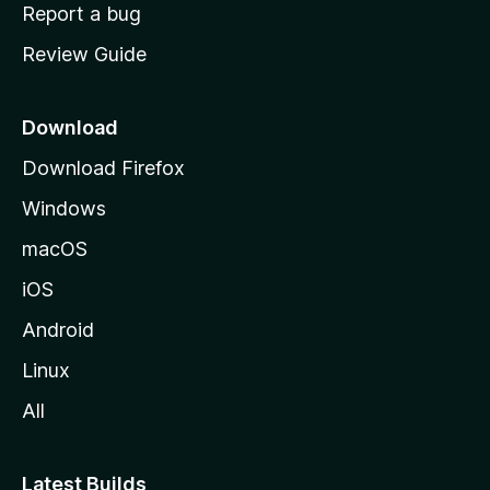
o
Report a bug
m
Review Guide
e
p
a
Download
g
Download Firefox
e
Windows
macOS
iOS
Android
Linux
All
Latest Builds