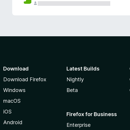
Download
Latest Builds
Download Firefox
Nightly
Windows
Beta
macOS
iOS
Firefox for Business
Android
Enterprise