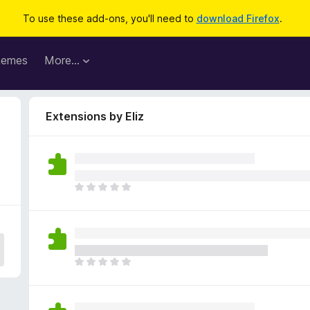
To use these add-ons, you'll need to
download Firefox
.
hemes
More…
Extensions by Eliz
T
h
e
r
e
a
T
r
h
e
e
n
r