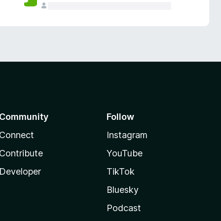
Community
Follow
Connect
Instagram
Contribute
YouTube
Developer
TikTok
Bluesky
Podcast