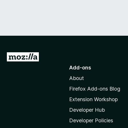
G
o
Add-ons
t
About
o
M
Firefox Add-ons Blog
o
Extension Workshop
z
i
Developer Hub
l
Developer Policies
l