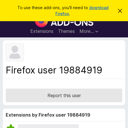
S
Log in
To use these add-ons, you'll need to
download
D
e
Firefox
.
i
F
a
s
i
m
r
i
r
Extensions
Themes
More…
c
s
e
s
h
t
f
h
o
i
s
x
n
B
o
Firefox user 19884919
t
r
i
o
c
e
w
s
Report this user
e
r
A
Extensions by Firefox user 19884919
d
d