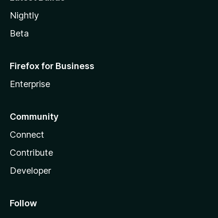
Nightly
Beta
Firefox for Business
Enterprise
Community
Connect
Contribute
Developer
Follow