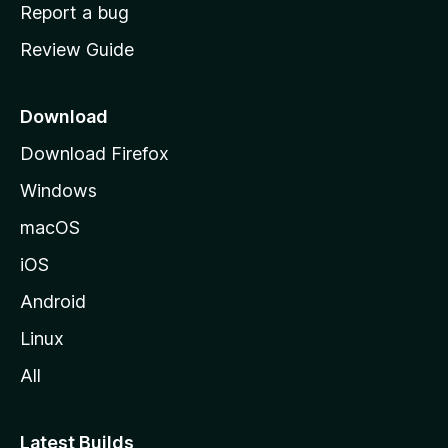
o
Report a bug
m
Review Guide
e
p
a
Download
g
Download Firefox
e
Windows
macOS
iOS
Android
Linux
All
Latest Builds