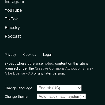
Instagram
YouTube
TikTok
Bluesky
Podcast
Privacy
Cookies
Legal
Except where otherwise
noted
, content on this site is
licensed under the
Creative Commons Attribution Share-
Alike License v3.0
or any later version.
Change language
Change theme