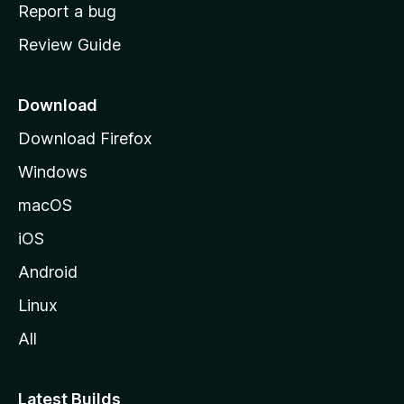
o
Report a bug
m
Review Guide
e
p
a
Download
g
Download Firefox
e
Windows
macOS
iOS
Android
Linux
All
Latest Builds