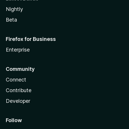
Nightly
Beta
Firefox for Business
Enterprise
Community
Connect
Contribute
Developer
Follow