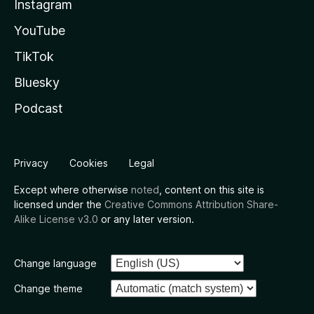
Instagram
YouTube
TikTok
Bluesky
Podcast
Privacy
Cookies
Legal
Except where otherwise
noted
, content on this site is
licensed under the
Creative Commons Attribution Share-
Alike License v3.0
or any later version.
Change language
Change theme