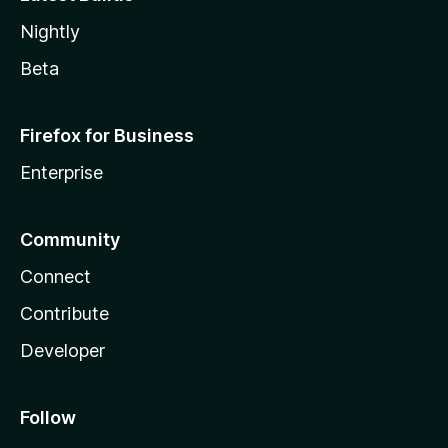
Nightly
Beta
Firefox for Business
Enterprise
Community
Connect
Contribute
Developer
Follow