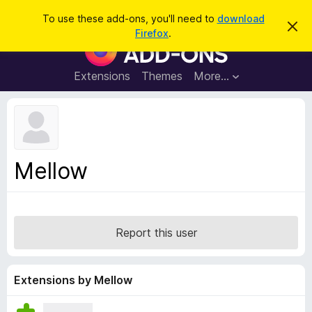
S
Log in
To use these add-ons, you'll need to
download
D
e
Firefox
.
i
F
a
s
i
m
r
i
r
Extensions
Themes
More…
c
s
e
s
h
t
f
h
o
i
s
x
n
B
o
Mellow
t
r
i
o
c
e
w
s
Report this user
e
r
A
Extensions by Mellow
d
d