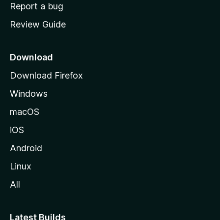
o
Report a bug
m
Review Guide
e
p
a
Download
g
Download Firefox
e
Windows
macOS
iOS
Android
Linux
All
Latest Builds