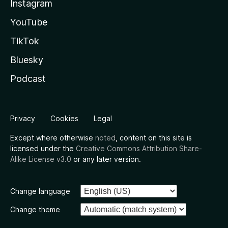
Instagram
YouTube
TikTok
Bluesky
Podcast
Privacy
Cookies
Legal
Except where otherwise
noted
, content on this site is
licensed under the
Creative Commons Attribution Share-
Alike License v3.0
or any later version.
Change language
Change theme