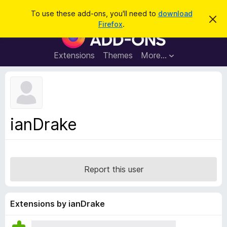
S
Log in
To use these add-ons, you'll need to
download
D
e
Firefox
.
i
F
a
s
i
m
r
i
r
Extensions
Themes
More…
c
s
e
s
h
t
f
h
o
i
s
x
n
B
o
ianDrake
t
r
i
o
c
e
w
s
Report this user
e
r
A
Extensions by ianDrake
d
d