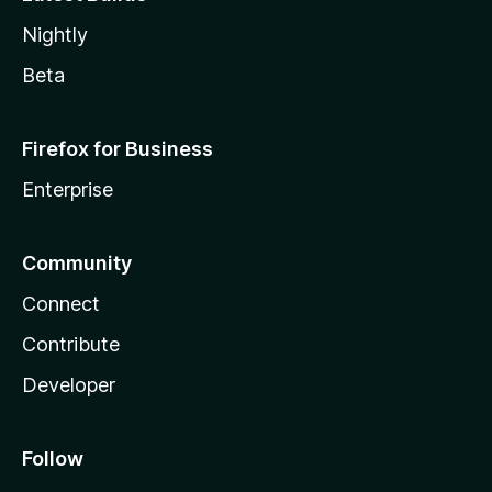
Nightly
Beta
Firefox for Business
Enterprise
Community
Connect
Contribute
Developer
Follow