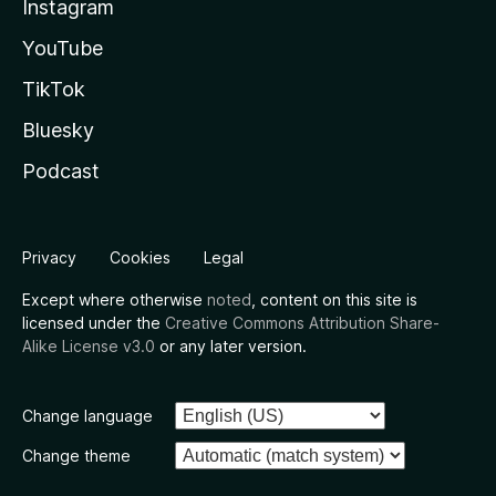
Instagram
YouTube
TikTok
Bluesky
Podcast
Privacy
Cookies
Legal
Except where otherwise
noted
, content on this site is
licensed under the
Creative Commons Attribution Share-
Alike License v3.0
or any later version.
Change language
Change theme