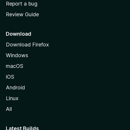
o
Report a bug
m
Review Guide
e
p
a
Download
g
Download Firefox
e
Windows
macOS
iOS
Android
Linux
All
Latest Builds