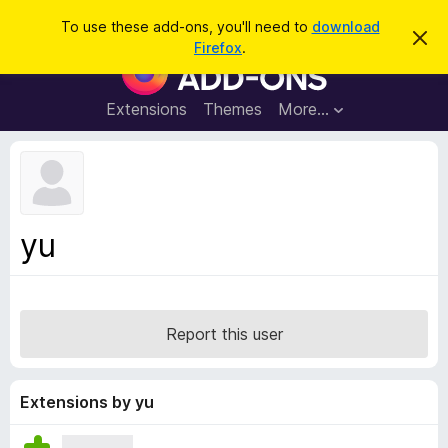
S
Log in
To use these add-ons, you'll need to
download
D
e
Firefox
.
i
F
a
s
i
m
r
i
r
Extensions
Themes
More…
c
s
e
s
h
t
f
h
o
i
s
x
n
B
o
yu
t
r
i
o
c
e
w
s
Report this user
e
r
A
Extensions by yu
d
d