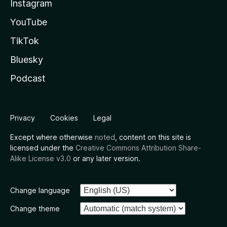
Instagram
YouTube
TikTok
Bluesky
Podcast
Privacy
Cookies
Legal
Except where otherwise
noted
, content on this site is
licensed under the
Creative Commons Attribution Share-
Alike License v3.0
or any later version.
Change language
Change theme