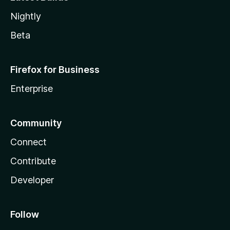
Nightly
Beta
Firefox for Business
Enterprise
Community
Connect
Contribute
Developer
Follow