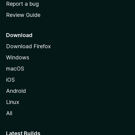
o
Report a bug
m
Review Guide
e
p
a
Download
g
Download Firefox
e
Windows
macOS
iOS
Android
Linux
All
Latest Builds