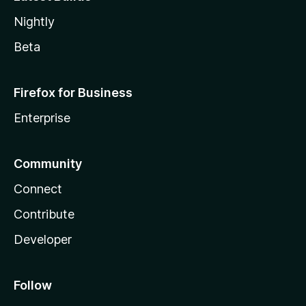
Nightly
Beta
Firefox for Business
Enterprise
Community
Connect
Contribute
Developer
Follow