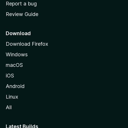
o
Report a bug
m
Review Guide
e
p
a
Download
g
Download Firefox
e
Windows
macOS
iOS
Android
Linux
All
Latest Builds