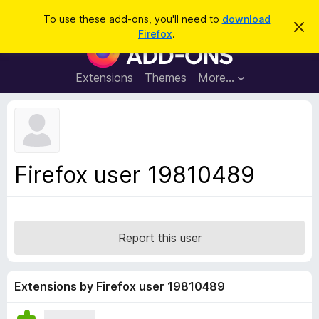
S
Log in
To use these add-ons, you'll need to
download
D
e
Firefox
.
i
F
a
s
i
m
r
i
r
Extensions
Themes
More…
c
s
e
s
h
t
f
h
o
i
s
x
n
B
o
Firefox user 19810489
t
r
i
o
c
e
w
s
Report this user
e
r
A
Extensions by Firefox user 19810489
d
d