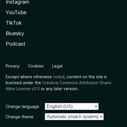
Instagram
YouTube
TikTok
Bluesky
Podcast
Privacy
Cookies
Legal
Except where otherwise
noted
, content on this site is
licensed under the
Creative Commons Attribution Share-
Alike License v3.0
or any later version.
Change language
Change theme