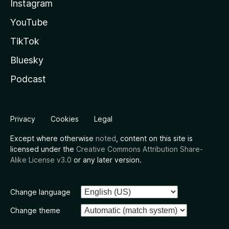
Instagram
YouTube
TikTok
Bluesky
Podcast
Privacy
Cookies
Legal
Except where otherwise
noted
, content on this site is
licensed under the
Creative Commons Attribution Share-
Alike License v3.0
or any later version.
Change language
Change theme