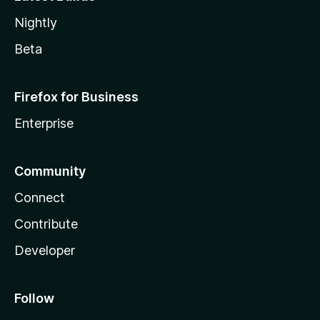
Nightly
Beta
Firefox for Business
Enterprise
Community
Connect
Contribute
Developer
Follow