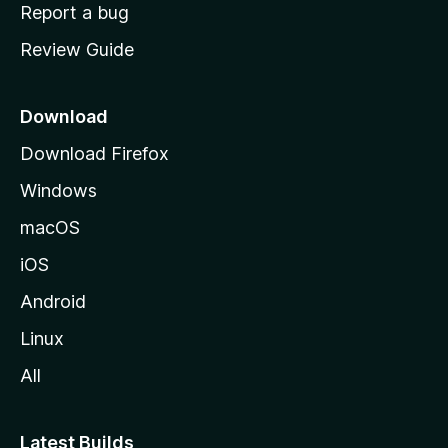
o
Report a bug
m
Review Guide
e
p
a
Download
g
Download Firefox
e
Windows
macOS
iOS
Android
Linux
All
Latest Builds