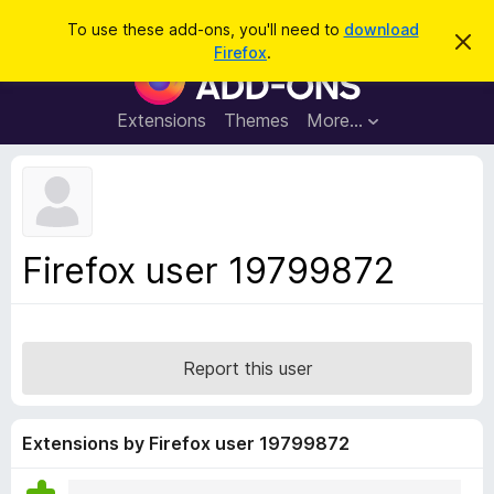
S
Log in
To use these add-ons, you'll need to
download
D
e
Firefox
.
i
F
a
s
i
m
r
i
r
Extensions
Themes
More…
c
s
e
s
h
t
f
h
o
i
s
x
n
B
o
Firefox user 19799872
t
r
i
o
c
e
w
s
Report this user
e
r
A
Extensions by Firefox user 19799872
d
d