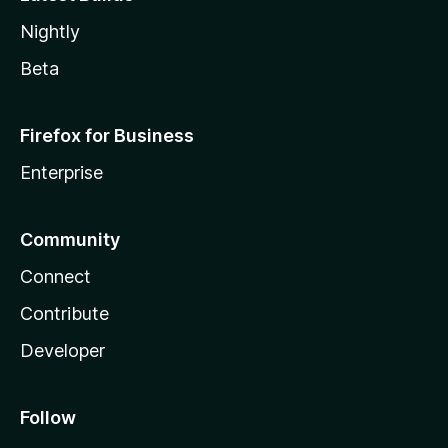
Nightly
Beta
Firefox for Business
Enterprise
Community
Connect
Contribute
Developer
Follow