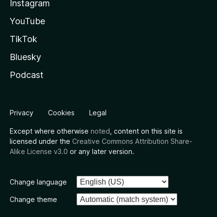
Instagram
YouTube
TikTok
Bluesky
Podcast
Privacy
Cookies
Legal
Except where otherwise
noted
, content on this site is
licensed under the
Creative Commons Attribution Share-
Alike License v3.0
or any later version.
Change language
Change theme