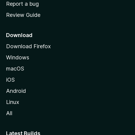
o
Report a bug
m
Review Guide
e
p
a
Download
g
Download Firefox
e
Windows
macOS
iOS
Android
Linux
All
Latest Builds