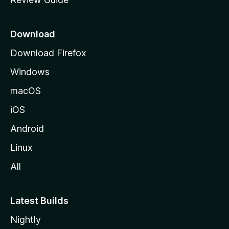
e
p
a
Download
g
Download Firefox
e
Windows
macOS
iOS
Android
Linux
All
Latest Builds
Nightly