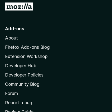
-
G
o
o
n
t
s
o
Add-ons
M
About
o
z
Firefox Add-ons Blog
i
Extension Workshop
l
Developer Hub
l
a
Developer Policies
'
Community Blog
s
h
Forum
o
Report a bug
m
Review Guide