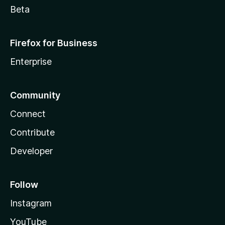
Beta
Firefox for Business
Enterprise
Community
Connect
Contribute
Developer
Follow
Instagram
YouTube