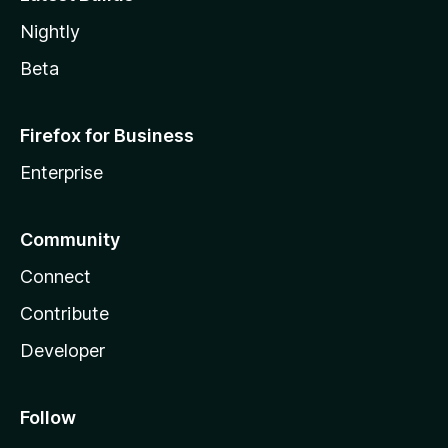
Nightly
Beta
Firefox for Business
Enterprise
Community
Connect
Contribute
Developer
Follow