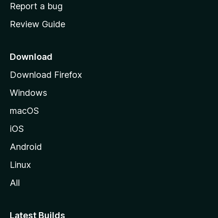
o
Report a bug
m
Review Guide
e
p
a
Download
g
Download Firefox
e
Windows
macOS
iOS
Android
Linux
All
Latest Builds