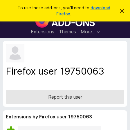
S
Log in
To use these add-ons, you'll need to
download
D
e
Firefox
.
i
F
a
s
i
m
r
i
r
Extensions
Themes
More…
c
s
e
s
h
t
f
h
o
i
s
x
n
B
o
Firefox user 19750063
t
r
i
o
c
e
w
s
Report this user
e
r
A
Extensions by Firefox user 19750063
d
d