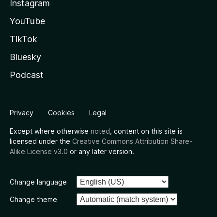
Instagram
YouTube
TikTok
Bluesky
Podcast
Privacy
Cookies
Legal
Except where otherwise
noted
, content on this site is
licensed under the
Creative Commons Attribution Share-
Alike License v3.0
or any later version.
Change language
Change theme