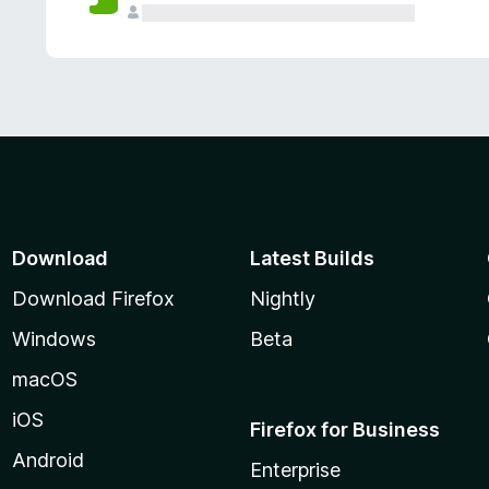
Download
Latest Builds
Download Firefox
Nightly
Windows
Beta
macOS
iOS
Firefox for Business
Android
Enterprise