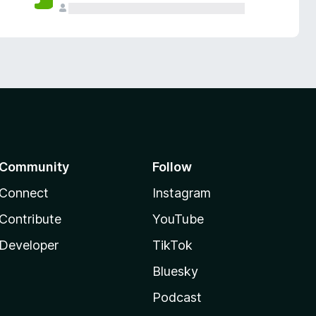
Community
Follow
Connect
Instagram
Contribute
YouTube
Developer
TikTok
Bluesky
Podcast