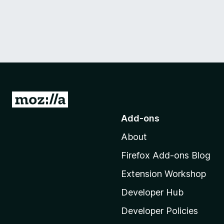
G
o
Add-ons
t
About
o
M
Firefox Add-ons Blog
o
Extension Workshop
z
i
Developer Hub
l
Developer Policies
l