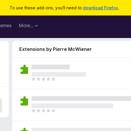
To use these add-ons, you'll need to
download Firefox
.
hemes
More…
Extensions by Pierre McWiener
T
h
e
r
e
a
T
r
h
e
e
n
r