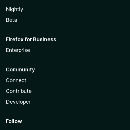
Nightly
Beta
Firefox for Business
Enterprise
Community
Connect
Contribute
Developer
Follow