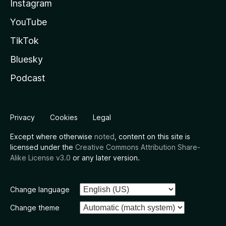
Instagram
YouTube
TikTok
Bluesky
Podcast
Privacy
Cookies
Legal
Except where otherwise
noted
, content on this site is
licensed under the
Creative Commons Attribution Share-
Alike License v3.0
or any later version.
Change language
Change theme