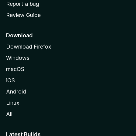
o
Report a bug
m
Review Guide
e
p
a
Download
g
Download Firefox
e
Windows
macOS
iOS
Android
Linux
All
Latest Builds