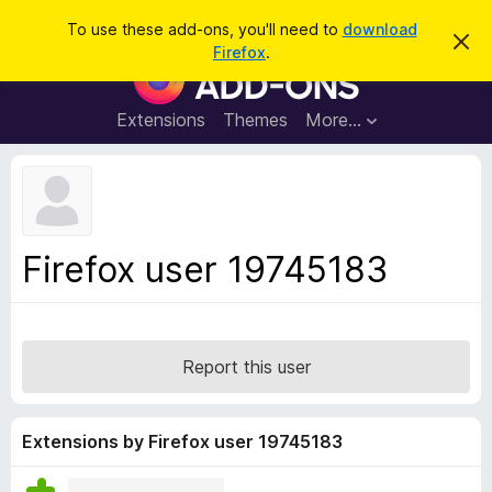
S
Log in
To use these add-ons, you'll need to
download
D
e
Firefox
.
i
F
a
s
i
m
r
i
r
Extensions
Themes
More…
c
s
e
s
h
t
f
h
o
i
s
x
n
B
o
Firefox user 19745183
t
r
i
o
c
e
w
s
Report this user
e
r
A
Extensions by Firefox user 19745183
d
d