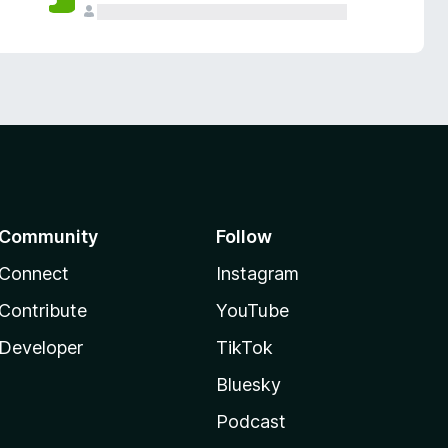
Community
Follow
Connect
Instagram
Contribute
YouTube
Developer
TikTok
Bluesky
Podcast