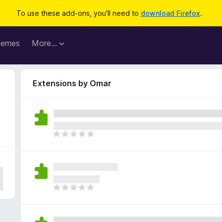
To use these add-ons, you'll need to
download Firefox
.
hemes
More…
Extensions by Omar
T
h
e
r
e
a
T
r
h
e
e
n
r