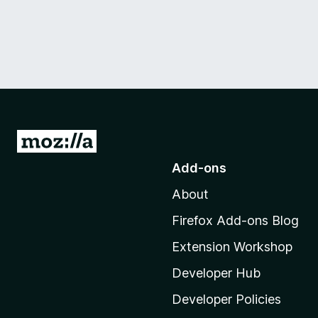
G
o
Add-ons
t
About
o
M
Firefox Add-ons Blog
o
Extension Workshop
z
i
Developer Hub
l
Developer Policies
l