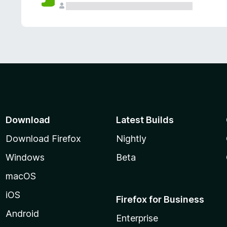
Download
Latest Builds
Download Firefox
Nightly
Windows
Beta
macOS
iOS
Firefox for Business
Android
Enterprise