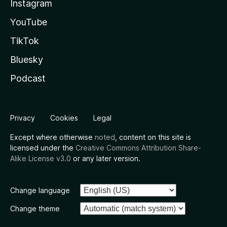
Instagram
YouTube
TikTok
Bluesky
Podcast
Privacy
Cookies
Legal
Except where otherwise
noted
, content on this site is
licensed under the
Creative Commons Attribution Share-
Alike License v3.0
or any later version.
Change language
Change theme