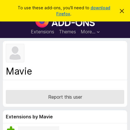
S
Log in
To use these add-ons, you'll need to
download
D
e
Firefox
.
i
F
a
s
i
m
r
i
r
Extensions
Themes
More…
c
s
e
s
h
t
f
h
o
i
s
x
n
B
o
Mavie
t
r
i
o
c
e
w
s
Report this user
e
r
A
Extensions by Mavie
d
d