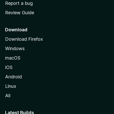
o
Report a bug
m
Review Guide
e
p
a
Download
g
Download Firefox
e
Windows
macOS
iOS
Android
Linux
All
Latest Builds