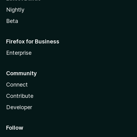
Nightly
Beta
Firefox for Business
Enterprise
Community
Connect
Contribute
Developer
Follow