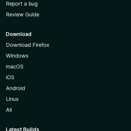
o
Report a bug
m
Review Guide
e
p
a
Download
g
Download Firefox
e
Windows
macOS
iOS
Android
Linux
All
Latest Builds