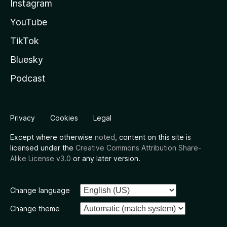
Instagram
YouTube
TikTok
Bluesky
Podcast
Privacy
Cookies
Legal
Except where otherwise
noted
, content on this site is
licensed under the
Creative Commons Attribution Share-
Alike License v3.0
or any later version.
Change language
Change theme