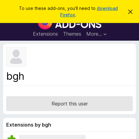
S
Log in
To use these add-ons, you'll need to
download
D
e
Firefox
.
i
F
a
s
i
m
r
i
r
Extensions
Themes
More…
c
s
e
s
h
t
f
h
o
i
s
x
n
B
o
bgh
t
r
i
o
c
e
w
s
Report this user
e
r
A
Extensions by bgh
d
d