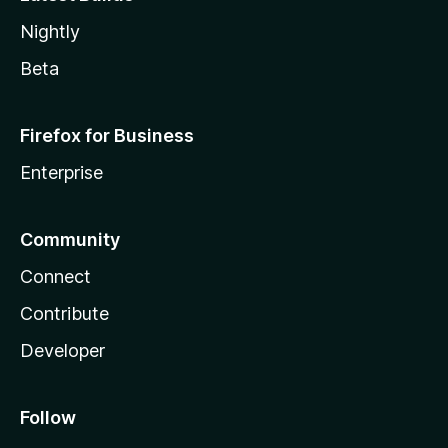
Nightly
Beta
Firefox for Business
Enterprise
Community
Connect
Contribute
Developer
Follow