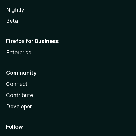
Nightly
Beta
Firefox for Business
Enterprise
Community
Connect
Contribute
Developer
Follow