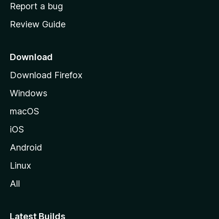
o
Report a bug
m
Review Guide
e
p
a
Download
g
Download Firefox
e
Windows
macOS
iOS
Android
Linux
All
Latest Builds