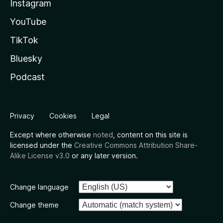
Instagram
YouTube
TikTok
Bluesky
Podcast
Privacy
Cookies
Legal
Except where otherwise
noted
, content on this site is
licensed under the
Creative Commons Attribution Share-
Alike License v3.0
or any later version.
Change language
Change theme