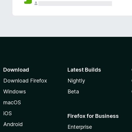
Download
Latest Builds
Download Firefox
Nightly
Windows
Beta
macOS
iOS
Firefox for Business
Android
Enterprise