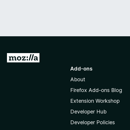
G
o
Add-ons
t
About
o
M
Firefox Add-ons Blog
o
Extension Workshop
z
i
Developer Hub
l
Developer Policies
l