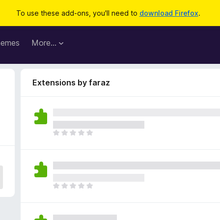
To use these add-ons, you'll need to
download Firefox
.
hemes
More…
Extensions by faraz
T
h
e
r
e
a
T
r
h
e
e
n
r