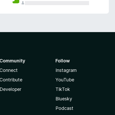
Community
Follow
Connect
Instagram
Contribute
YouTube
Developer
TikTok
Bluesky
Podcast