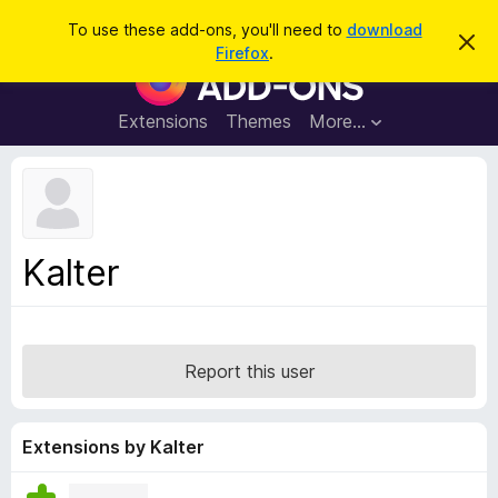
S
Log in
To use these add-ons, you'll need to
download
D
e
Firefox
.
i
F
a
s
i
m
r
i
r
Extensions
Themes
More…
c
s
e
s
h
t
f
h
o
i
s
x
n
B
o
Kalter
t
r
i
o
c
e
w
s
Report this user
e
r
A
Extensions by Kalter
d
d