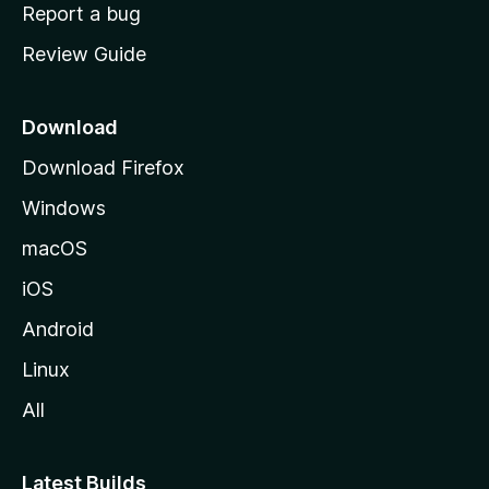
o
Report a bug
m
Review Guide
e
p
a
Download
g
Download Firefox
e
Windows
macOS
iOS
Android
Linux
All
Latest Builds