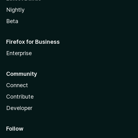
Nightly
Beta
Firefox for Business
Enterprise
Community
Connect
Contribute
Developer
Follow