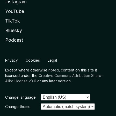
Instagram
YouTube
TikTok
Bluesky
Podcast
Privacy
Cookies
Legal
Except where otherwise
noted
, content on this site is
licensed under the
Creative Commons Attribution Share-
Alike License v3.0
or any later version.
Change language
Change theme