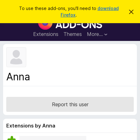
S
Log in
To use these add-ons, you'll need to
download
D
e
Firefox
.
i
F
a
s
i
m
r
i
r
Extensions
Themes
More…
c
s
e
s
h
t
f
h
o
i
s
x
n
B
o
Anna
t
r
i
o
c
e
w
s
Report this user
e
r
A
Extensions by Anna
d
d