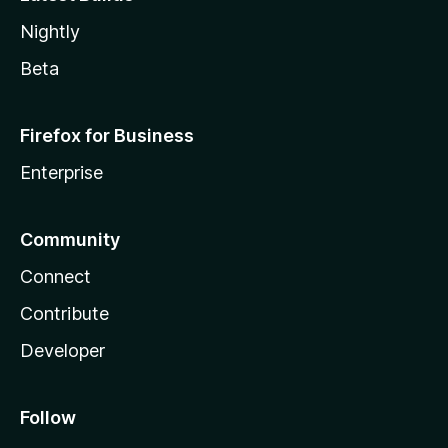
Nightly
Beta
Firefox for Business
Enterprise
Community
Connect
Contribute
Developer
Follow