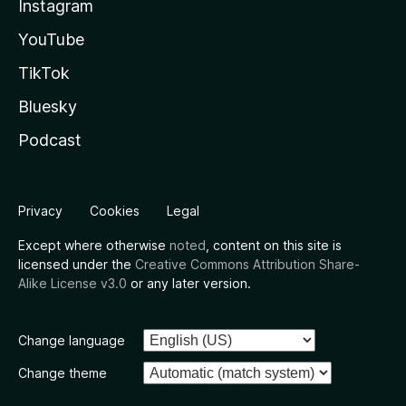
Instagram
YouTube
TikTok
Bluesky
Podcast
Privacy
Cookies
Legal
Except where otherwise
noted
, content on this site is
licensed under the
Creative Commons Attribution Share-
Alike License v3.0
or any later version.
Change language
Change theme