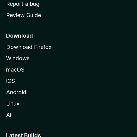
o
Report a bug
m
Review Guide
e
p
a
Download
g
Download Firefox
e
Windows
macOS
iOS
Android
Linux
All
Latest Builds