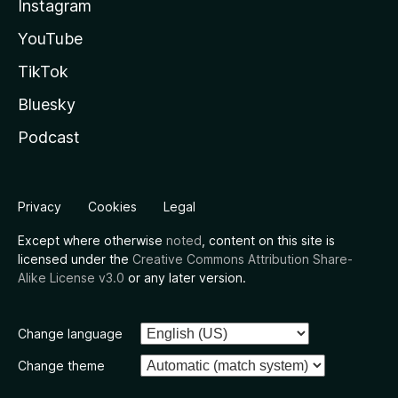
Instagram
YouTube
TikTok
Bluesky
Podcast
Privacy
Cookies
Legal
Except where otherwise
noted
, content on this site is
licensed under the
Creative Commons Attribution Share-
Alike License v3.0
or any later version.
Change language
Change theme