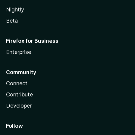
Nightly
Beta
Firefox for Business
Enterprise
Community
Connect
Contribute
Developer
Follow