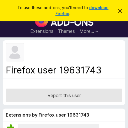
S
Log in
To use these add-ons, you'll need to
download
D
e
Firefox
.
i
F
a
s
i
m
r
i
r
Extensions
Themes
More…
c
s
e
s
h
t
f
h
o
i
s
x
n
B
o
Firefox user 19631743
t
r
i
o
c
e
w
s
Report this user
e
r
A
Extensions by Firefox user 19631743
d
d