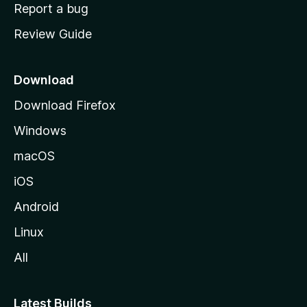
o
Report a bug
m
Review Guide
e
p
a
Download
g
Download Firefox
e
Windows
macOS
iOS
Android
Linux
All
Latest Builds