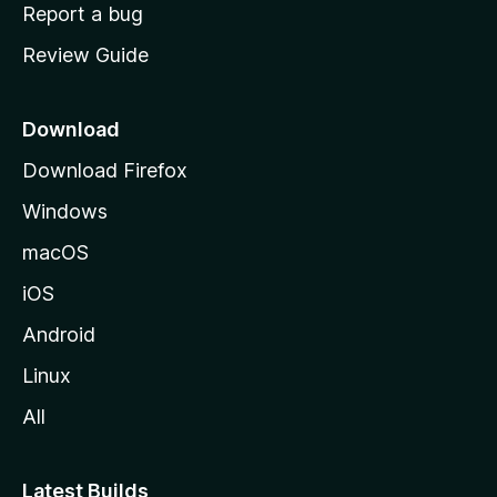
o
Report a bug
m
Review Guide
e
p
a
Download
g
Download Firefox
e
Windows
macOS
iOS
Android
Linux
All
Latest Builds