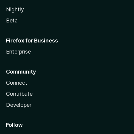
Nightly
Beta
Firefox for Business
Enterprise
Community
Connect
Contribute
Developer
Follow