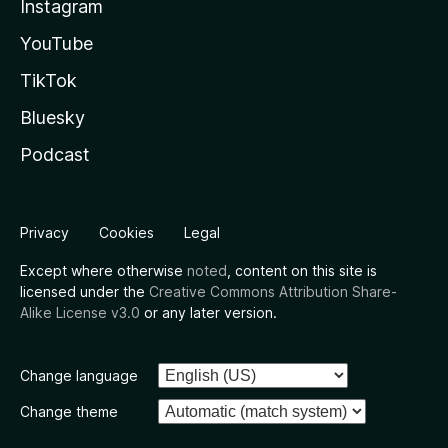
Instagram
YouTube
TikTok
Bluesky
Podcast
Privacy
Cookies
Legal
Except where otherwise
noted
, content on this site is
licensed under the
Creative Commons Attribution Share-
Alike License v3.0
or any later version.
Change language
Change theme