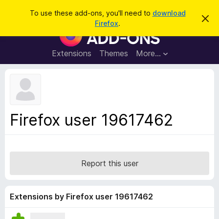
S
Log in
To use these add-ons, you'll need to
download
D
e
Firefox
.
i
F
a
s
i
m
r
i
r
Extensions
Themes
More…
c
s
e
s
h
t
f
h
o
i
s
x
n
B
o
Firefox user 19617462
t
r
i
o
c
e
w
s
Report this user
e
r
A
Extensions by Firefox user 19617462
d
d