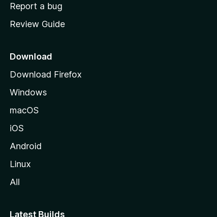
o
Report a bug
m
Review Guide
e
p
a
Download
g
Download Firefox
e
Windows
macOS
iOS
Android
Linux
All
Latest Builds