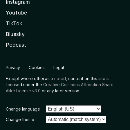
Instagram
YouTube
TikTok
Bluesky
Podcast
Privacy
Cookies
Legal
Except where otherwise
noted
, content on this site is
licensed under the
Creative Commons Attribution Share-
Alike License v3.0
or any later version.
Change language
Change theme