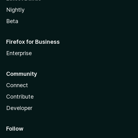
Nightly
Beta
Firefox for Business
Enterprise
Community
Connect
Contribute
Developer
Follow