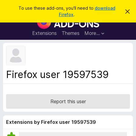
S
Log in
To use these add-ons, you'll need to
download
D
e
Firefox
.
i
F
a
s
i
m
r
i
r
Extensions
Themes
More…
c
s
e
s
h
t
f
h
o
i
s
x
n
B
o
Firefox user 19597539
t
r
i
o
c
e
w
s
Report this user
e
r
A
Extensions by Firefox user 19597539
d
d