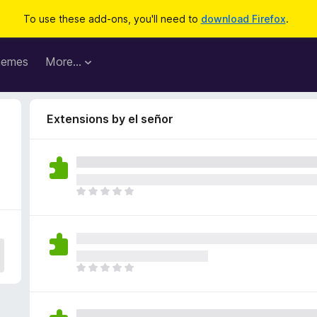
To use these add-ons, you'll need to
download Firefox
.
hemes
More…
Extensions by el señor
T
h
e
r
e
a
T
r
h
e
e
n
r