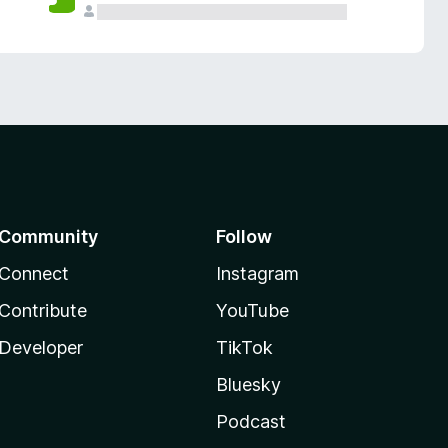
Community
Follow
Connect
Instagram
Contribute
YouTube
Developer
TikTok
Bluesky
Podcast