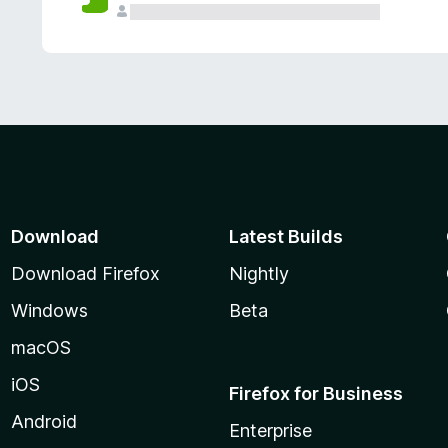
Download
Latest Builds
Download Firefox
Nightly
Windows
Beta
macOS
iOS
Firefox for Business
Android
Enterprise