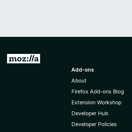
G
o
Add-ons
t
About
o
M
Firefox Add-ons Blog
o
Extension Workshop
z
i
Developer Hub
l
Developer Policies
l