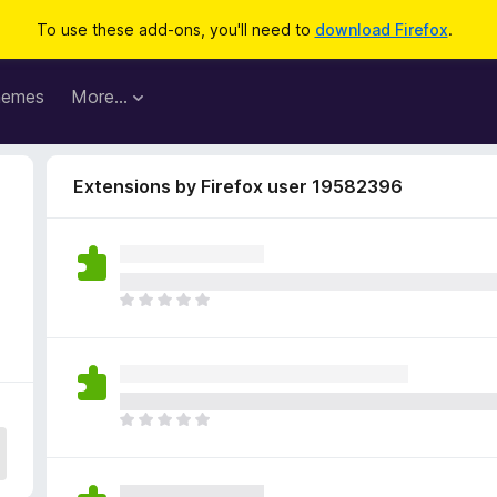
To use these add-ons, you'll need to
download Firefox
.
hemes
More…
Extensions by Firefox user 19582396
9
T
h
e
r
e
a
T
r
h
e
e
n
r