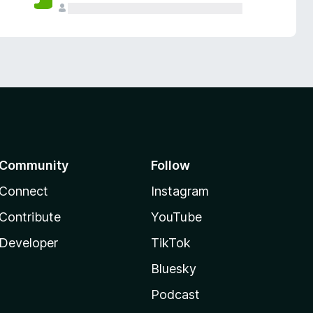
Community
Follow
Connect
Instagram
Contribute
YouTube
Developer
TikTok
Bluesky
Podcast