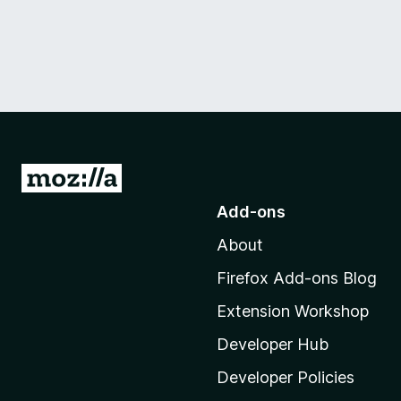
G
o
Add-ons
t
About
o
M
Firefox Add-ons Blog
o
Extension Workshop
z
i
Developer Hub
l
Developer Policies
l