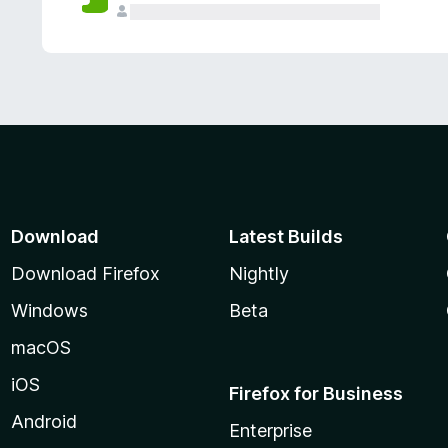
Download
Latest Builds
Download Firefox
Nightly
Windows
Beta
macOS
iOS
Firefox for Business
Android
Enterprise