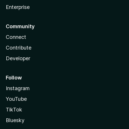
Enterprise
Community
Connect
Contribute
Developer
Follow
Instagram
YouTube
TikTok
Bluesky