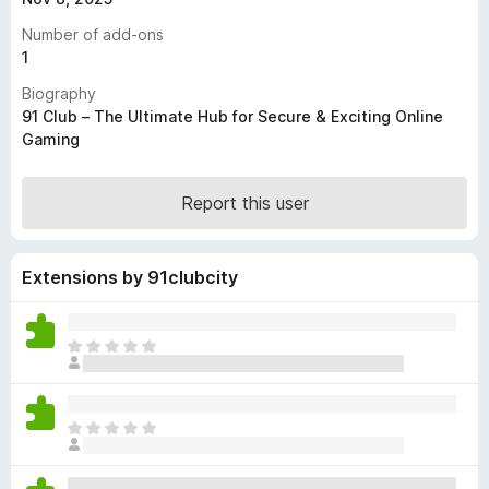
-
Number of add-ons
o
1
n
Biography
s
91 Club – The Ultimate Hub for Secure & Exciting Online
Gaming
Report this user
Extensions by 91clubcity
T
h
e
r
T
e
h
a
e
r