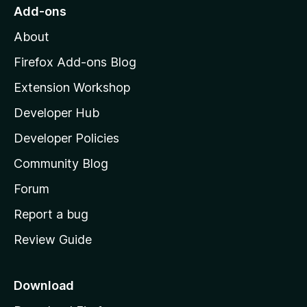
r
o
s
Add-ons
a
M
y
t
About
e
o
i
t
z
n
Firefox Add-ons Blog
g
i
Extension Workshop
s
l
y
Developer Hub
l
e
t
a
Developer Policies
'
Community Blog
s
h
Forum
o
Report a bug
m
Review Guide
e
p
a
Download
g