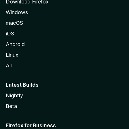
Download Firefox
e
Windows
macOS
iOS
Android
Linux
All
Latest Builds
Nightly
Beta
Firefox for Business