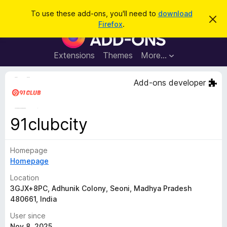
S
Log in
To use these add-ons, you'll need to
download
D
e
Firefox
.
i
F
a
s
i
m
r
i
r
Extensions
Themes
More…
c
s
e
s
h
t
f
Add-ons developer
h
o
i
s
x
n
B
o
91clubcity
t
r
i
o
c
e
Homepage
w
Homepage
s
e
Location
r
3GJX+8PC, Adhunik Colony, Seoni, Madhya Pradesh
480661, India
A
d
User since
d
Nov 8, 2025