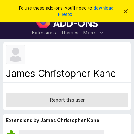
S
Log in
To use these add-ons, you'll need to
download
D
e
Firefox
.
i
F
a
s
i
m
r
i
r
Extensions
Themes
More…
c
s
e
s
h
t
f
h
o
i
s
x
n
B
o
James Christopher Kane
t
r
i
o
c
e
w
s
Report this user
e
r
A
Extensions by James Christopher Kane
d
d