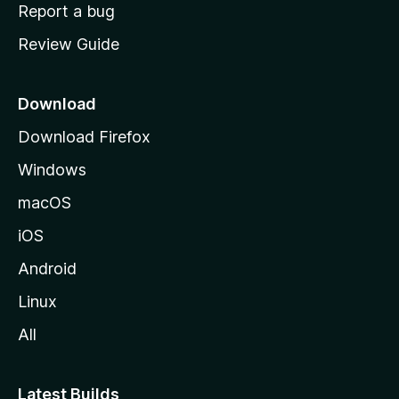
o
Report a bug
m
Review Guide
e
p
a
Download
g
Download Firefox
e
Windows
macOS
iOS
Android
Linux
All
Latest Builds