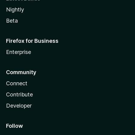
Nightly
Beta
Firefox for Business
Enterprise
Community
Connect
Contribute
Developer
Follow