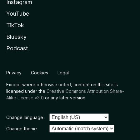
Instagram
YouTube
TikTok
Bluesky
Podcast
Privacy
Cookies
Legal
Except where otherwise
noted
, content on this site is
licensed under the
Creative Commons Attribution Share-
Alike License v3.0
or any later version.
Change language
Change theme