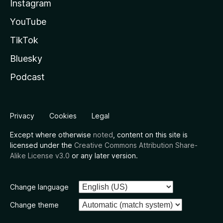
Instagram
YouTube
TikTok
Bluesky
Podcast
Privacy
Cookies
Legal
Except where otherwise
noted
, content on this site is
licensed under the
Creative Commons Attribution Share-
Alike License v3.0
or any later version.
Change language
Change theme