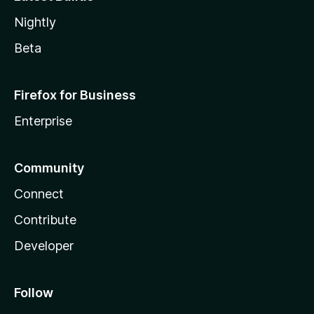
Nightly
Beta
Firefox for Business
Enterprise
Community
Connect
Contribute
Developer
Follow