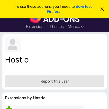
S
Log in
To use these add-ons, you'll need to
download
D
e
Firefox
.
i
F
a
s
i
m
r
i
r
Extensions
Themes
More…
c
s
e
s
h
t
f
h
o
i
s
x
n
B
o
Hostio
t
r
i
o
c
e
w
s
Report this user
e
r
A
Extensions by Hostio
d
d