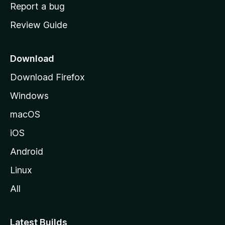
o
Report a bug
m
Review Guide
e
p
a
Download
g
Download Firefox
e
Windows
macOS
iOS
Android
Linux
All
Latest Builds