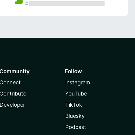
Community
Follow
Connect
Instagram
Contribute
YouTube
Developer
TikTok
Bluesky
Podcast