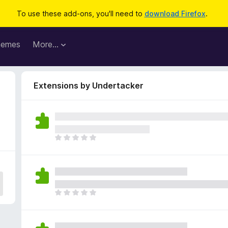
To use these add-ons, you'll need to
download Firefox
.
hemes
More…
Extensions by Undertacker
T
h
e
r
e
a
T
r
h
e
e
n
r