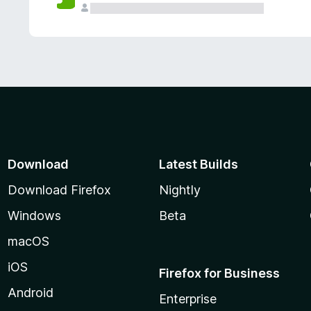
Download
Latest Builds
Download Firefox
Nightly
Windows
Beta
macOS
iOS
Firefox for Business
Android
Enterprise