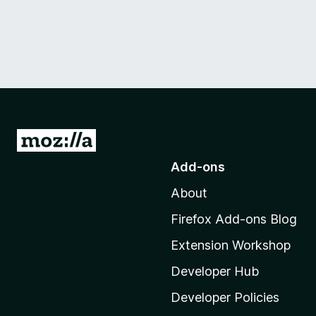
G
o
Add-ons
t
About
o
M
Firefox Add-ons Blog
o
Extension Workshop
z
i
Developer Hub
l
Developer Policies
l