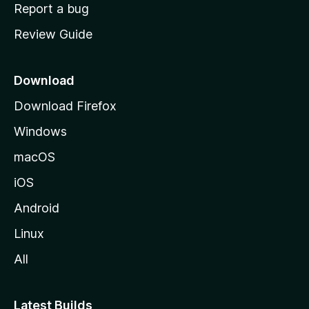
o
Report a bug
m
Review Guide
e
p
a
Download
g
Download Firefox
e
Windows
macOS
iOS
Android
Linux
All
Latest Builds