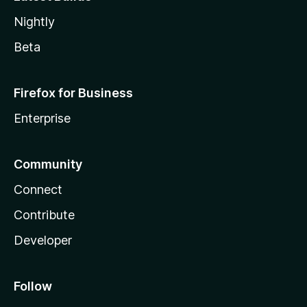
Nightly
Beta
Firefox for Business
Enterprise
Community
Connect
Contribute
Developer
Follow