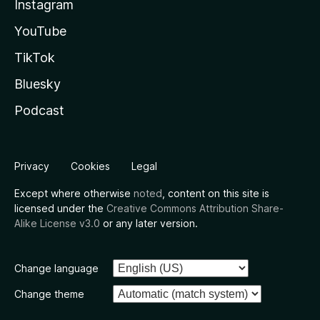
Instagram
YouTube
TikTok
Bluesky
Podcast
Privacy
Cookies
Legal
Except where otherwise
noted
, content on this site is
licensed under the
Creative Commons Attribution Share-
Alike License v3.0
or any later version.
Change language
Change theme