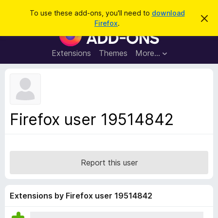
S
Log in
To use these add-ons, you'll need to
download
D
e
Firefox
.
i
F
a
s
i
m
r
i
r
Extensions
Themes
More…
c
s
e
s
h
t
f
h
o
i
s
x
n
B
o
Firefox user 19514842
t
r
i
o
c
e
w
s
Report this user
e
r
A
Extensions by Firefox user 19514842
d
d