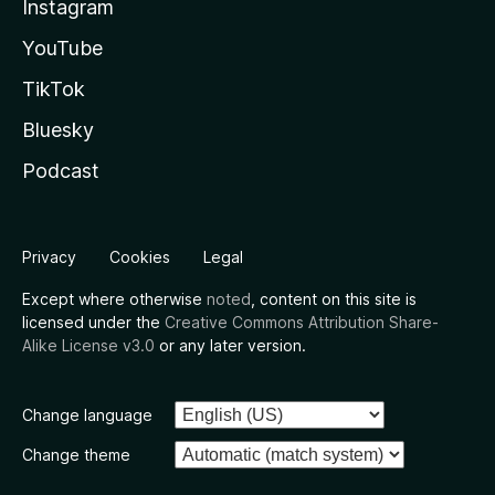
Instagram
YouTube
TikTok
Bluesky
Podcast
Privacy
Cookies
Legal
Except where otherwise
noted
, content on this site is
licensed under the
Creative Commons Attribution Share-
Alike License v3.0
or any later version.
Change language
Change theme