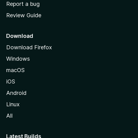
o
Report a bug
m
Review Guide
e
p
a
Download
g
Download Firefox
e
Windows
macOS
iOS
Android
Linux
All
Latest Builds