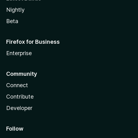
Nightly
Beta
Firefox for Business
Enterprise
Community
Connect
Contribute
Developer
Follow