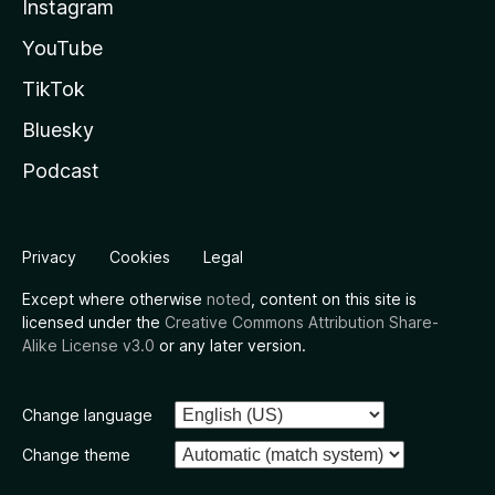
Instagram
YouTube
TikTok
Bluesky
Podcast
Privacy
Cookies
Legal
Except where otherwise
noted
, content on this site is
licensed under the
Creative Commons Attribution Share-
Alike License v3.0
or any later version.
Change language
Change theme