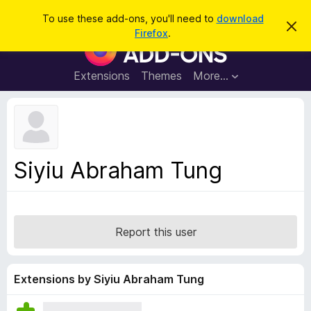
S
Log in
To use these add-ons, you'll need to
download
D
e
Firefox
.
i
F
a
s
i
m
r
i
r
Extensions
Themes
More…
c
s
e
s
h
t
f
h
o
i
s
x
n
B
o
Siyiu Abraham Tung
t
r
i
o
c
e
w
s
Report this user
e
r
A
Extensions by Siyiu Abraham Tung
d
d