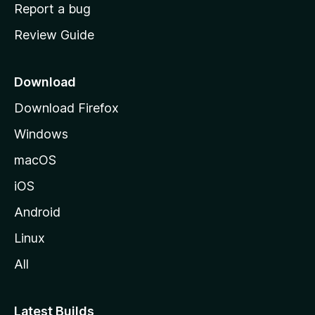
o
Report a bug
m
Review Guide
e
p
a
Download
g
Download Firefox
e
Windows
macOS
iOS
Android
Linux
All
Latest Builds