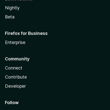
Nightly
Beta
Firefox for Business
Enterprise
Community
Connect
Contribute
Developer
Follow