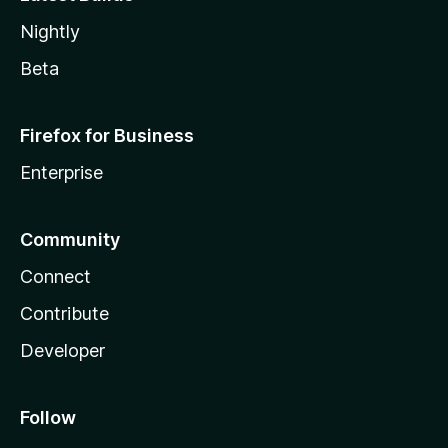
Nightly
Beta
Firefox for Business
Enterprise
Community
Connect
Contribute
Developer
Follow