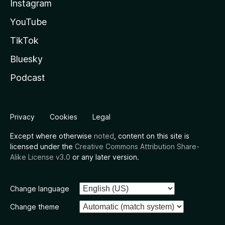
Instagram
YouTube
TikTok
Bluesky
Podcast
Privacy
Cookies
Legal
Except where otherwise
noted
, content on this site is
licensed under the
Creative Commons Attribution Share-
Alike License v3.0
or any later version.
Change language
Change theme