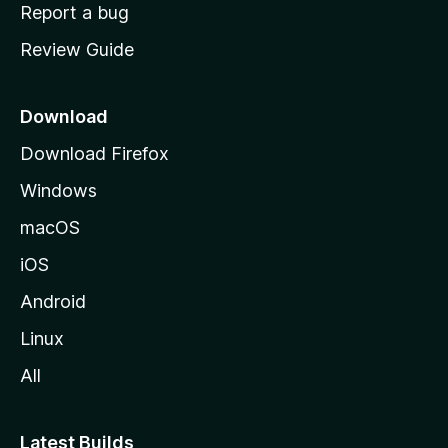
o
Report a bug
m
Review Guide
e
p
a
Download
g
Download Firefox
e
Windows
macOS
iOS
Android
Linux
All
Latest Builds