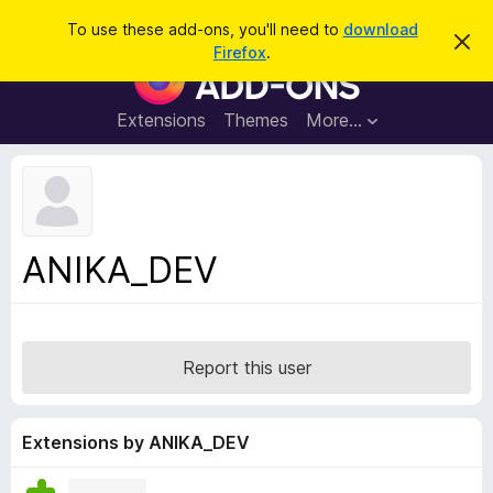
S
Log in
To use these add-ons, you'll need to
download
D
e
Firefox
.
i
F
a
s
i
m
r
i
r
Extensions
Themes
More…
c
s
e
s
h
t
f
h
o
i
s
x
n
B
o
ANIKA_DEV
t
r
i
o
c
e
w
s
Report this user
e
r
A
Extensions by ANIKA_DEV
d
d