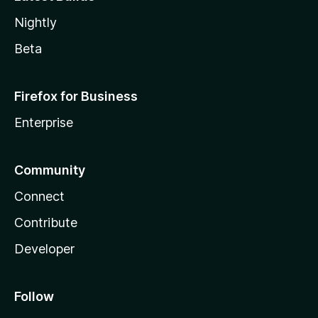
Nightly
Beta
Firefox for Business
Enterprise
Community
Connect
Contribute
Developer
Follow