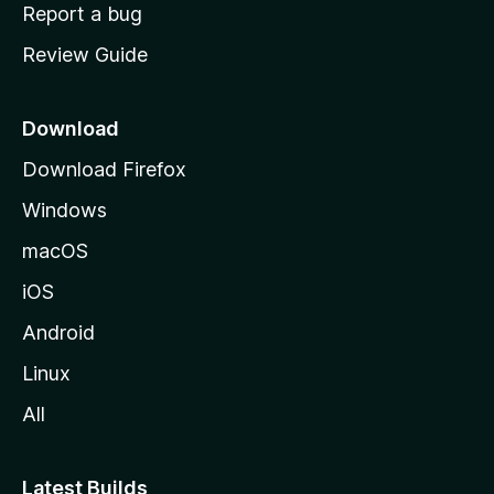
o
Report a bug
m
Review Guide
e
p
a
Download
g
Download Firefox
e
Windows
macOS
iOS
Android
Linux
All
Latest Builds