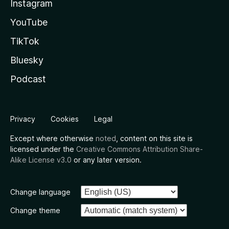
Instagram
YouTube
TikTok
Bluesky
Podcast
Privacy
Cookies
Legal
Except where otherwise
noted
, content on this site is
licensed under the
Creative Commons Attribution Share-
Alike License v3.0
or any later version.
Change language
Change theme