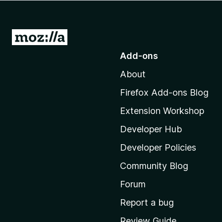
-
o
n
G
s
o
Add-ons
t
About
o
M
Firefox Add-ons Blog
o
Extension Workshop
z
i
Developer Hub
l
Developer Policies
l
Community Blog
a
'
Forum
s
Report a bug
h
Review Guide