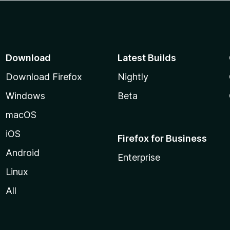
Download
Latest Builds
Download Firefox
Nightly
Windows
Beta
macOS
iOS
Firefox for Business
Android
Enterprise
Linux
All