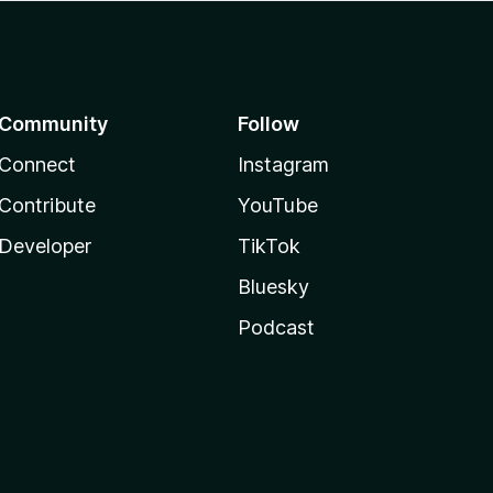
Community
Follow
Connect
Instagram
Contribute
YouTube
Developer
TikTok
Bluesky
Podcast