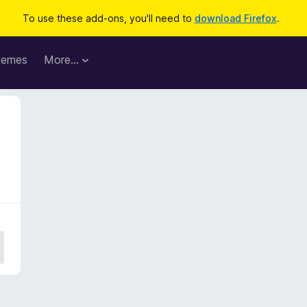
To use these add-ons, you'll need to
download Firefox
.
hemes
More…