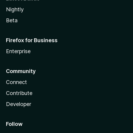
Nightly
Beta
Firefox for Business
Enterprise
Community
Connect
Contribute
Developer
Follow