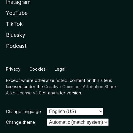
Instagram
YouTube
TikTok
Bluesky
Podcast
Privacy
Cookies
Legal
Except where otherwise
noted
, content on this site is
licensed under the
Creative Commons Attribution Share-
Alike License v3.0
or any later version.
Change language
Change theme