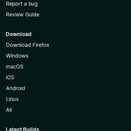
o
Report a bug
m
Review Guide
e
p
a
Download
g
Download Firefox
e
Windows
macOS
iOS
Android
Linux
All
Latest Builds