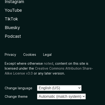
Instagram
YouTube
TikTok
Bluesky
Podcast
Privacy
Cookies
Legal
Except where otherwise
noted
, content on this site is
licensed under the
Creative Commons Attribution Share-
Alike License v3.0
or any later version.
Change language
Change theme