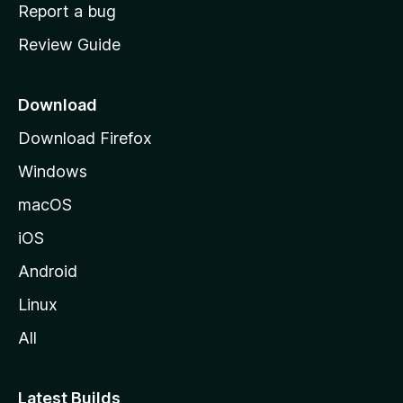
o
Report a bug
m
Review Guide
e
p
a
Download
g
Download Firefox
e
Windows
macOS
iOS
Android
Linux
All
Latest Builds