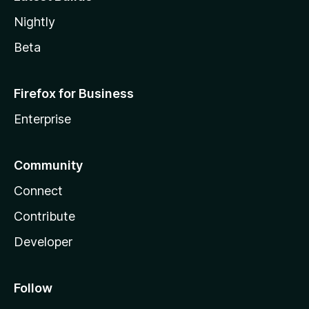
Nightly
Beta
Firefox for Business
Enterprise
Community
Connect
Contribute
Developer
Follow