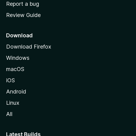
o
Report a bug
m
Review Guide
e
p
a
Download
g
Download Firefox
e
Windows
macOS
iOS
Android
Linux
All
Latest Builds