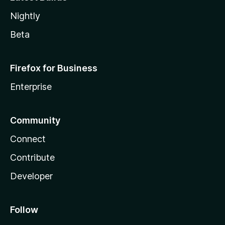
Nightly
Beta
Firefox for Business
Enterprise
Community
Connect
Contribute
Developer
Follow