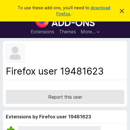
S
Log in
To use these add-ons, you'll need to
download
D
e
Firefox
.
i
F
a
s
i
m
r
i
r
Extensions
Themes
More…
c
s
e
s
h
t
f
h
o
i
s
x
n
B
o
Firefox user 19481623
t
r
i
o
c
e
w
s
Report this user
e
r
A
Extensions by Firefox user 19481623
d
d