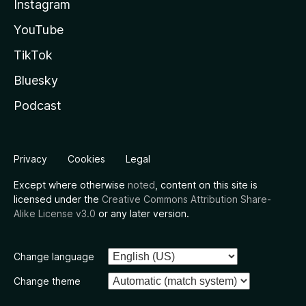
Instagram
YouTube
TikTok
Bluesky
Podcast
Privacy
Cookies
Legal
Except where otherwise
noted
, content on this site is
licensed under the
Creative Commons Attribution Share-
Alike License v3.0
or any later version.
Change language
Change theme